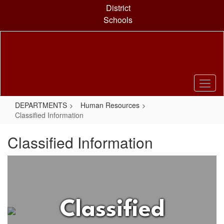
Skip
District
to
Schools
main
content
DEPARTMENTS
Human Resources
Classified Information
Classified Information
Classified