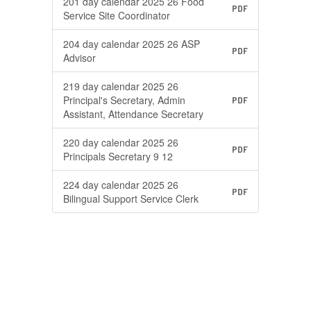
201 day calendar 2025 26 Food
PDF
Service Site Coordinator
204 day calendar 2025 26 ASP
PDF
Advisor
219 day calendar 2025 26
Principal's Secretary, Admin
PDF
Assistant, Attendance Secretary
220 day calendar 2025 26
PDF
Principals Secretary 9 12
224 day calendar 2025 26
PDF
Bilingual Support Service Clerk