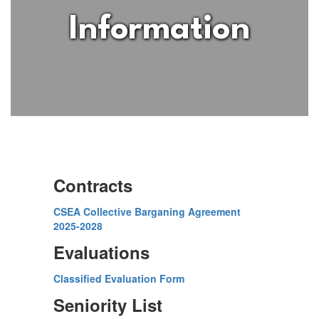
Information
Contracts
CSEA Collective Barganing Agreement
2025-2028
Evaluations
Classified Evaluation Form
Seniority List