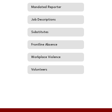
Mandated Reporter
Job Descriptions
Substitutes
Frontline Absence
Workplace Violence
Volunteers