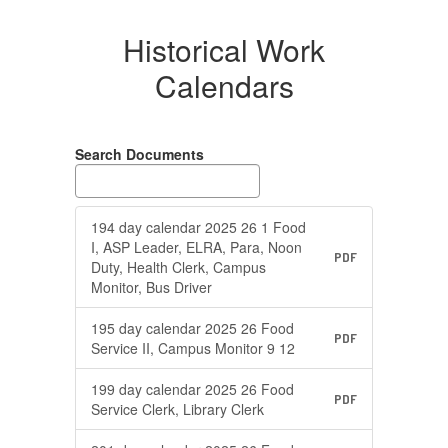
Historical Work
Calendars
Search Documents
194 day calendar 2025 26 1 Food
I, ASP Leader, ELRA, Para, Noon
PDF
Duty, Health Clerk, Campus
Monitor, Bus Driver
195 day calendar 2025 26 Food
PDF
Service II, Campus Monitor 9 12
199 day calendar 2025 26 Food
PDF
Service Clerk, Library Clerk