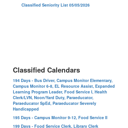
Classified Seniority List 05/05/2026
Classified Calendars
194 Days - Bus Driver, Campus Monitor Elementary,
Campus Monitor 6-8, EL Resource Assist, Expanded
Learning Program Leader, Food Service I, Health
Clerk/LVN, Noon/Yard Duty, Paraeducator,
Paraeducator SpEd, Paraeducator Severely
Handicapped
195 Days - Campus Monitor 9-12, Food Service II
199 Days - Food Service Clerk, Library Clerk