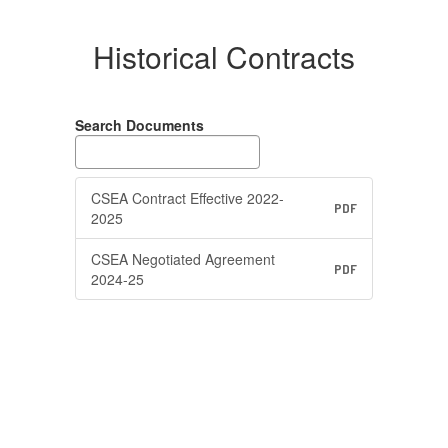
Historical Contracts
Search Documents
CSEA Contract Effective 2022-
PDF
2025
CSEA Negotiated Agreement
PDF
2024-25