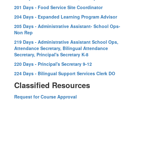
201 Days - Food Service Site Coordinator
204 Days - Expanded Learning Program Advisor
205 Days - Administrative Assistant- School Ops-
Non Rep
219 Days - Administrative Assistant School Ops,
Attendance Secretary, Bilingual Attendance
Secretary, Principal's Secretary K-8
220 Days - Principal's Secretary 9-12
224 Days - Bilingual Support Services Clerk DO
Classified Resources
Request for Course Approval