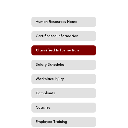
Human Resources Home
Certificated Information
Classified Information
Salary Schedules
Workplace Injury
Complaints
Coaches
Employee Training