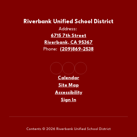
Riverbank Unified School District
Address:
6715 7th Street
Riverbank, CA 95367
Phone:
(209)869-2538
Calendar
Site Map
Accessibility
Sign In
Contents © 2026 Riverbank Unified School District