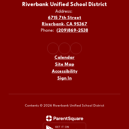
Riverbank Unified School District
Address:
6715 7th Street
Riverbank, CA 95367
Phone:
(209)869-2538
Calendar
Site Map
Accessibility
Sign In
Contents © 2026 Riverbank Unified School District