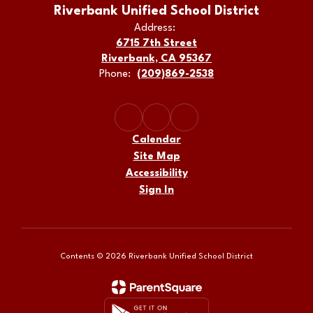
Riverbank Unified School District
Address:
6715 7th Street
Riverbank, CA 95367
Phone:
(209)869-2538
Calendar
Site Map
Accessibility
Sign In
Contents © 2026 Riverbank Unified School District